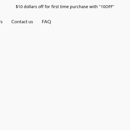
$10 dollars off for first time purchase with "10OFF"
Us
Contact us
FAQ