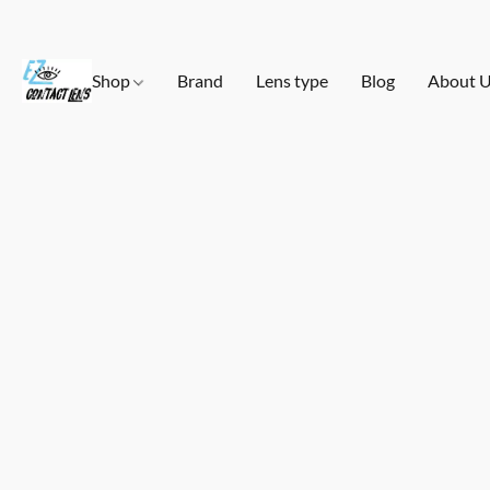
Shop
Brand
Lens type
Blog
About 