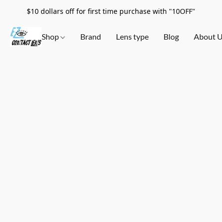
$10 dollars off for first time purchase with "10OFF"
Shop
Brand
Lens type
Blog
About 