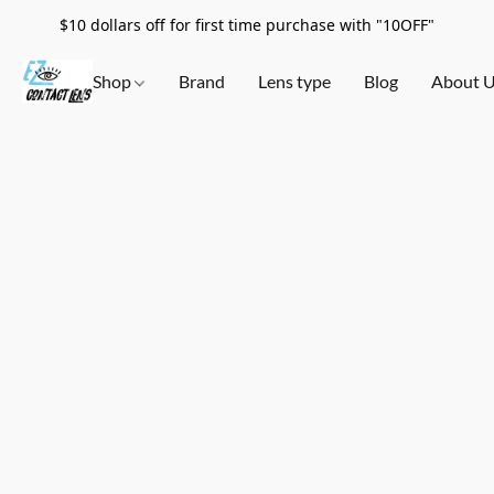
$10 dollars off for first time purchase with "10OFF"
Shop
Brand
Lens type
Blog
About 