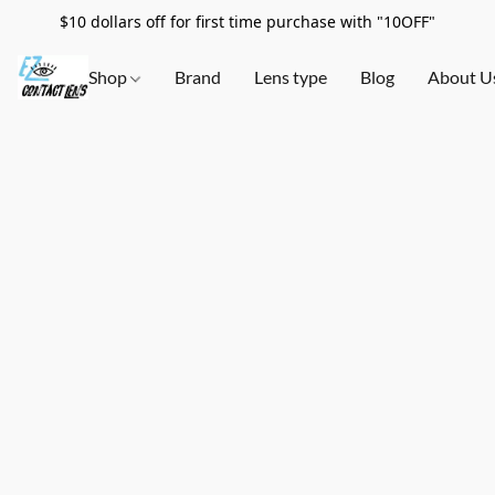
$10 dollars off for first time purchase with "10OFF"
Shop
Brand
Lens type
Blog
About U