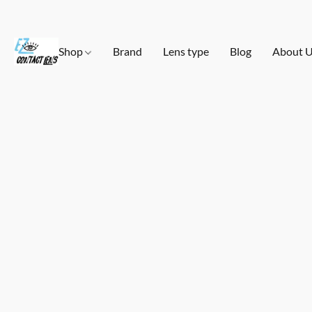
Shop
Brand
Lens type
Blog
About 