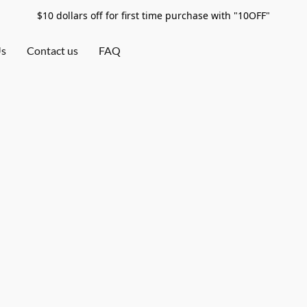
$10 dollars off for first time purchase with "10OFF"
Us
Contact us
FAQ